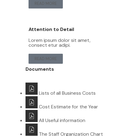
READ MORE
Attention to Detail
Lorem ipsum dolor sit amet,
consect etur adipi.
READ MORE
Documents
Lists of all Business Costs
Cost Estimate for the Year
All Useful information
The Staff Organization Chart