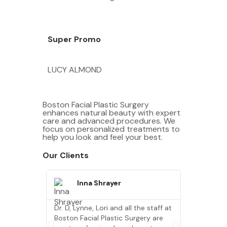
Super Promo
LUCY ALMOND
Boston Facial Plastic Surgery
enhances natural beauty with expert
care and advanced procedures. We
focus on personalized treatments to
help you look and feel your best.
Our Clients
Inna Shrayer
Quin
Dr. D, Lynne, Lori and all the staff at
Dr. D, Lynne
Boston Facial Plastic Surgery are
Boston Faci