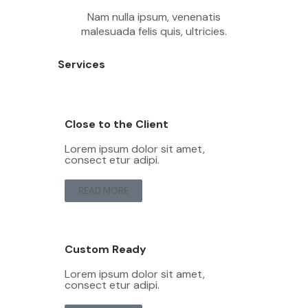
Nam nulla ipsum, venenatis
malesuada felis quis, ultricies.
Services
Close to the Client
Lorem ipsum dolor sit amet,
consect etur adipi.
READ MORE
Custom Ready
Lorem ipsum dolor sit amet,
consect etur adipi.