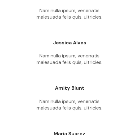
Nam nulla ipsum, venenatis
malesuada felis quis, ultricies.
Jessica Alves
Nam nulla ipsum, venenatis
malesuada felis quis, ultricies.
Amity Blunt
Nam nulla ipsum, venenatis
malesuada felis quis, ultricies.
Maria Suarez