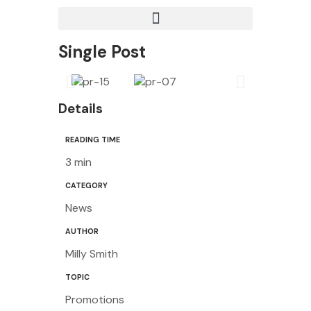
Single Post
Details
READING TIME
3 min
CATEGORY
News
AUTHOR
Milly Smith
TOPIC
Promotions