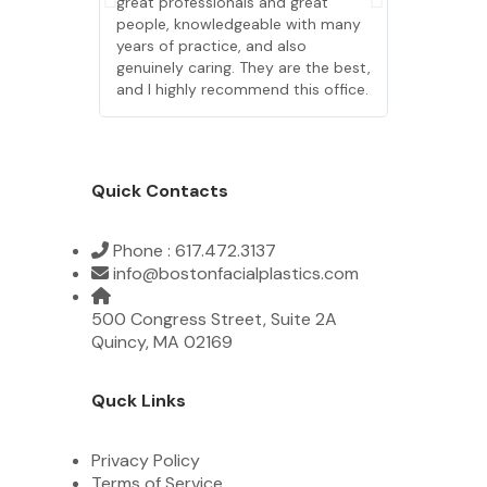
great professionals and great
great profe
people, knowledgeable with many
people, kn
years of practice, and also
years of pr
genuinely caring. They are the best,
genuinely c
and I highly recommend this office.
and I highl
Quick Contacts
Phone : 617.472.3137
info@bostonfacialplastics.com
500 Congress Street, Suite 2A
Quincy, MA 02169
Quck Links
Privacy Policy
Terms of Service