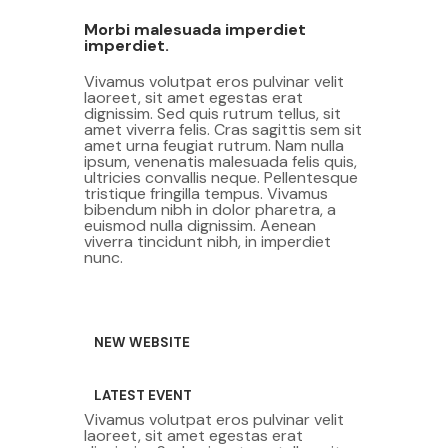
Morbi malesuada imperdiet
imperdiet.
Vivamus volutpat eros pulvinar velit
laoreet, sit amet egestas erat
dignissim. Sed quis rutrum tellus, sit
amet viverra felis. Cras sagittis sem sit
amet urna feugiat rutrum. Nam nulla
ipsum, venenatis malesuada felis quis,
ultricies convallis neque. Pellentesque
tristique fringilla tempus. Vivamus
bibendum nibh in dolor pharetra, a
euismod nulla dignissim. Aenean
viverra tincidunt nibh, in imperdiet
nunc.
NEW WEBSITE
LATEST EVENT
Vivamus volutpat eros pulvinar velit
laoreet, sit amet egestas erat