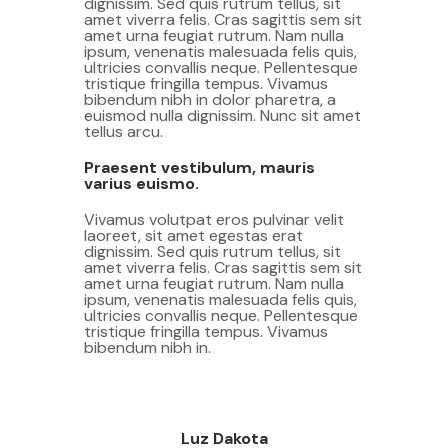
dignissim. Sed quis rutrum tellus, sit
amet viverra felis. Cras sagittis sem sit
amet urna feugiat rutrum. Nam nulla
ipsum, venenatis malesuada felis quis,
ultricies convallis neque. Pellentesque
tristique fringilla tempus. Vivamus
bibendum nibh in dolor pharetra, a
euismod nulla dignissim. Nunc sit amet
tellus arcu.
Praesent vestibulum, mauris
varius euismo.
Vivamus volutpat eros pulvinar velit
laoreet, sit amet egestas erat
dignissim. Sed quis rutrum tellus, sit
amet viverra felis. Cras sagittis sem sit
amet urna feugiat rutrum. Nam nulla
ipsum, venenatis malesuada felis quis,
ultricies convallis neque. Pellentesque
tristique fringilla tempus. Vivamus
bibendum nibh in.
Luz Dakota